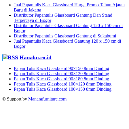
Jual Papantulis Kaca Glassboard Harga Promo Tahun Ajaran
Baru di Jakarta
Distributor Papantulis Glassboard Gantung Dan Stand
Terpercaya di Bogor
Distributor Papantulis Glassboard Gantung 120 x 150 cm di
Bogor
Distributor Papantulis Glassboard Gantung di Sukabumi
Jual Papantulis Kaca Glassboard Gantung 120 x 150 cm di
Bogor
Hanako.co.id
Papan Tulis Kaca Glassboard 90×150 8mm Dinding
Papan Tulis Kaca Glassboard 90×120 8mm Dinding
Papan Tulis Kaca Glassboard 90×180 8mm Dinding
Papan Tulis Kaca Glassboard 100×120 8mm Dinding
Papan Tulis Kaca Glassboard 100×150 8mm Dinding
© Support by
Manarafurniture.com