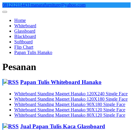
Skip
081212114431
manarafurniture@yahoo.com
to
content
Home
Whiteboard
Glassboard
Blackboard
Softboard
Flip Chart
Papan Tulis Hanako
Pesanan
Papan Tulis Whiteboard Hanako
Whiteboard Standing Magnet Hanako 120X240 Single Face
Whiteboard Standing Magnet Hanako 120X180 Single Face
Whiteboard Standing Magnet Hanako 90X180 Single Face
Whiteboard Standing Magnet Hanako 90X120 Single Face
Whiteboard Standing Magnet Hanako 80X120 Single Face
Jual Papan Tulis Kaca Glassboard