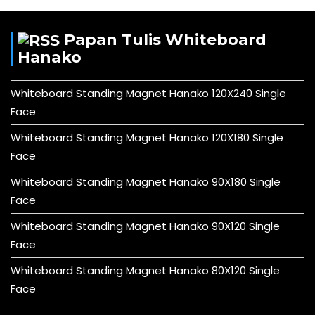
Papan Tulis Whiteboard
Hanako
Whiteboard Standing Magnet Hanako 120X240 Single
Face
Whiteboard Standing Magnet Hanako 120X180 Single
Face
Whiteboard Standing Magnet Hanako 90X180 Single
Face
Whiteboard Standing Magnet Hanako 90X120 Single
Face
Whiteboard Standing Magnet Hanako 80X120 Single
Face