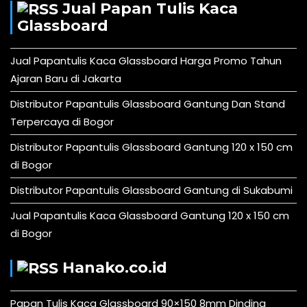
Jual Papan Tulis Kaca
Glassboard
Jual Papantulis Kaca Glassboard Harga Promo Tahun
Ajaran Baru di Jakarta
Distributor Papantulis Glassboard Gantung Dan Stand
Terpercaya di Bogor
Distributor Papantulis Glassboard Gantung 120 x 150 cm
di Bogor
Distributor Papantulis Glassboard Gantung di Sukabumi
Jual Papantulis Kaca Glassboard Gantung 120 x 150 cm
di Bogor
Hanako.co.id
Papan Tulis Kaca Glassboard 90×150 8mm Dinding