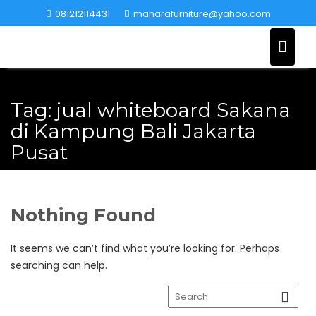
Skip
081212114431
manarafurniture@yahoo.com
to
content
Tag:
jual whiteboard Sakana
di Kampung Bali Jakarta
Pusat
Nothing Found
It seems we can’t find what you’re looking for. Perhaps
searching can help.