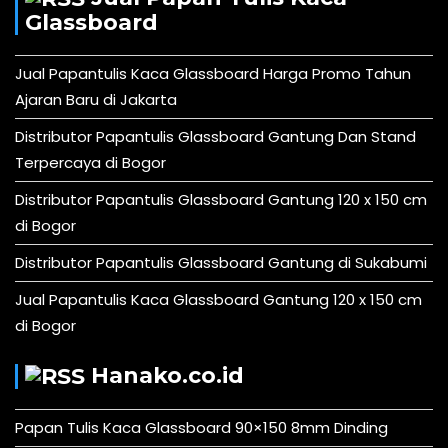
Glassboard
Jual Papantulis Kaca Glassboard Harga Promo Tahun
Ajaran Baru di Jakarta
Distributor Papantulis Glassboard Gantung Dan Stand
Terpercaya di Bogor
Distributor Papantulis Glassboard Gantung 120 x 150 cm
di Bogor
Distributor Papantulis Glassboard Gantung di Sukabumi
Jual Papantulis Kaca Glassboard Gantung 120 x 150 cm
di Bogor
Hanako.co.id
Papan Tulis Kaca Glassboard 90×150 8mm Dinding