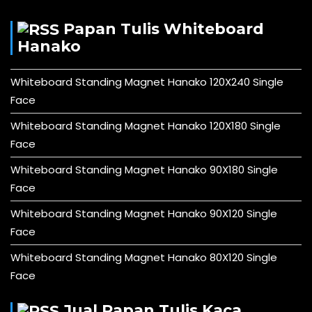
Papan Tulis Whiteboard
Hanako
Whiteboard Standing Magnet Hanako 120X240 Single
Face
Whiteboard Standing Magnet Hanako 120X180 Single
Face
Whiteboard Standing Magnet Hanako 90X180 Single
Face
Whiteboard Standing Magnet Hanako 90X120 Single
Face
Whiteboard Standing Magnet Hanako 80X120 Single
Face
Jual Papan Tulis Kaca