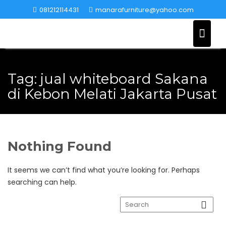
Skip
081212114431
manarafurniture@yahoo.com
to
content
Tag:
jual whiteboard Sakana
di Kebon Melati Jakarta Pusat
Nothing Found
It seems we can’t find what you’re looking for. Perhaps
searching can help.