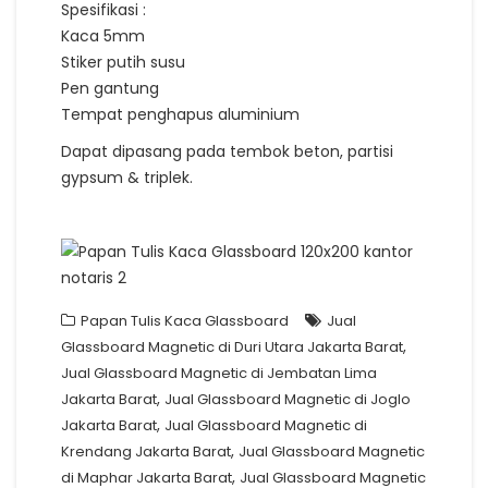
Spesifikasi :
Kaca 5mm
Stiker putih susu
Pen gantung
Tempat penghapus aluminium
Dapat dipasang pada tembok beton, partisi
gypsum & triplek.
Papan Tulis Kaca Glassboard
Jual
,
Glassboard Magnetic di Duri Utara Jakarta Barat
Jual Glassboard Magnetic di Jembatan Lima
,
Jakarta Barat
Jual Glassboard Magnetic di Joglo
,
Jakarta Barat
Jual Glassboard Magnetic di
,
Krendang Jakarta Barat
Jual Glassboard Magnetic
,
di Maphar Jakarta Barat
Jual Glassboard Magnetic