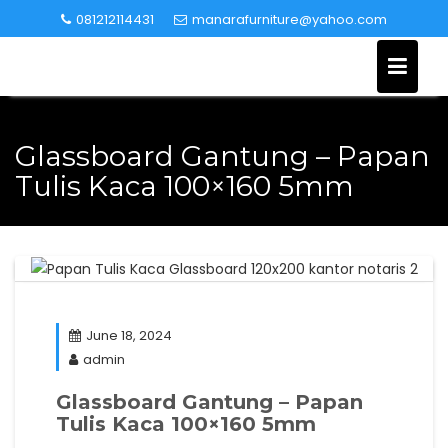
Skip
081212114431
manarafurniture@yahoo.com
to
content
Glassboard Gantung – Papan
Tulis Kaca 100×160 5mm
June 18, 2024
admin
Glassboard Gantung – Papan
Tulis Kaca 100×160 5mm