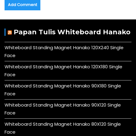
Papan Tulis Whiteboard Hanako
Whiteboard Standing Magnet Hanako 120X240 Single
Face
Whiteboard Standing Magnet Hanako 120X180 Single
Face
Whiteboard Standing Magnet Hanako 90X180 Single
Face
Whiteboard Standing Magnet Hanako 90X120 Single
Face
Whiteboard Standing Magnet Hanako 80X120 Single
Face