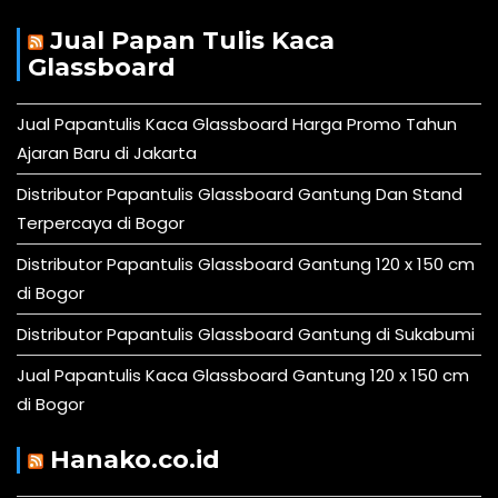
Jual Papan Tulis Kaca
Glassboard
Jual Papantulis Kaca Glassboard Harga Promo Tahun
Ajaran Baru di Jakarta
Distributor Papantulis Glassboard Gantung Dan Stand
Terpercaya di Bogor
Distributor Papantulis Glassboard Gantung 120 x 150 cm
di Bogor
Distributor Papantulis Glassboard Gantung di Sukabumi
Jual Papantulis Kaca Glassboard Gantung 120 x 150 cm
di Bogor
Hanako.co.id