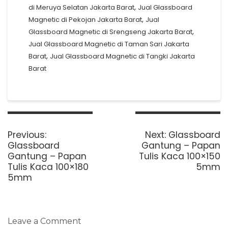
,
di Meruya Selatan Jakarta Barat
Jual Glassboard
,
Magnetic di Pekojan Jakarta Barat
Jual
,
Glassboard Magnetic di Srengseng Jakarta Barat
Jual Glassboard Magnetic di Taman Sari Jakarta
,
Barat
Jual Glassboard Magnetic di Tangki Jakarta
Barat
Post
navigation
Previous
Next
Previous:
Next:
Glassboard
post:
post:
Glassboard
Gantung – Papan
Gantung – Papan
Tulis Kaca 100×150
Tulis Kaca 100×180
5mm
5mm
Leave a Comment