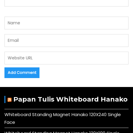
Papan Tulis Whiteboard Hanako
Whiteboard Standing Magnet Hanako 120X240 Single
Face