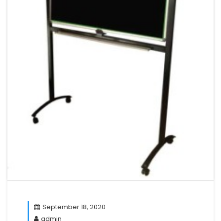
September 18, 2020
admin