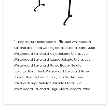
Papan Tulis Blackboard
Jual Whiteboard
,
Sakana di Kelapa Gading Barat Jakarta Utara
Jual
,
Whiteboard Sakana di Koja Jakarta Utara
Jual
,
Whiteboard Sakana di Lagoa Jakarta Utara
Jual
Whiteboard Sakana di Rawa Badak Selatan
,
Jakarta Utara
Jual Whiteboard Sakana di Rawa
,
Badak Utara Jakarta Utara
Jual Whiteboard
,
Sakana di Tugu Selatan Jakarta Utara
Jual
Whiteboard Sakana di Tugu Utara Jakarta Utara