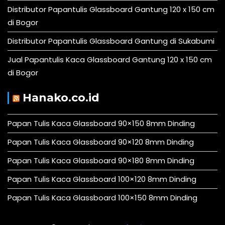
Distributor Papantulis Glassboard Gantung 120 x 150 cm
di Bogor
Distributor Papantulis Glassboard Gantung di Sukabumi
Jual Papantulis Kaca Glassboard Gantung 120 x 150 cm
di Bogor
Hanako.co.id
Papan Tulis Kaca Glassboard 90×150 8mm Dinding
Papan Tulis Kaca Glassboard 90×120 8mm Dinding
Papan Tulis Kaca Glassboard 90×180 8mm Dinding
Papan Tulis Kaca Glassboard 100×120 8mm Dinding
Papan Tulis Kaca Glassboard 100×150 8mm Dinding