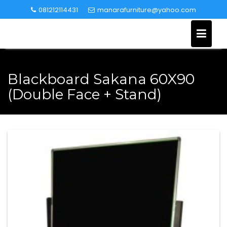
Skip
081212114431
manarafurniture@yahoo.com
to
content
Blackboard Sakana 60X90
(Double Face + Stand)