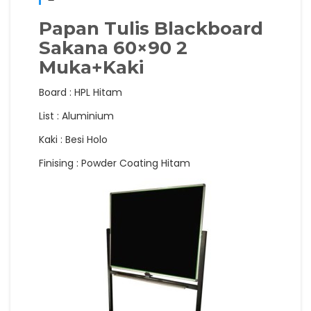
Papan Tulis Blackboard
Sakana 60×90 2
Muka+Kaki
Board : HPL Hitam
List : Aluminium
Kaki : Besi Holo
Finising : Powder Coating Hitam