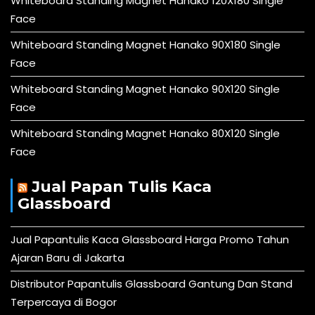
Whiteboard Standing Magnet Hanako 120X180 Single
Face
Whiteboard Standing Magnet Hanako 90X180 Single
Face
Whiteboard Standing Magnet Hanako 90X120 Single
Face
Whiteboard Standing Magnet Hanako 80X120 Single
Face
Jual Papan Tulis Kaca
Glassboard
Jual Papantulis Kaca Glassboard Harga Promo Tahun
Ajaran Baru di Jakarta
Distributor Papantulis Glassboard Gantung Dan Stand
Terpercaya di Bogor