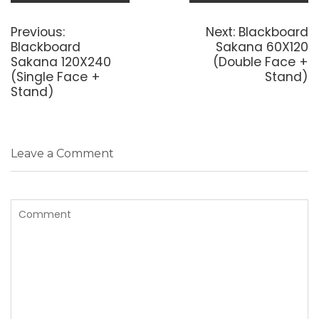
Post
navigation
Previous
Next
Previous:
Next:
Blackboard
post:
post:
Blackboard
Sakana 60X120
Sakana 120X240
(Double Face +
(Single Face +
Stand)
Stand)
Leave a Comment