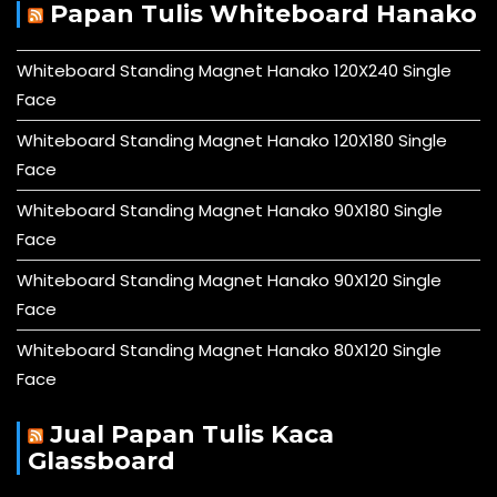
Papan Tulis Whiteboard Hanako
Whiteboard Standing Magnet Hanako 120X240 Single
Face
Whiteboard Standing Magnet Hanako 120X180 Single
Face
Whiteboard Standing Magnet Hanako 90X180 Single
Face
Whiteboard Standing Magnet Hanako 90X120 Single
Face
Whiteboard Standing Magnet Hanako 80X120 Single
Face
Jual Papan Tulis Kaca
Glassboard