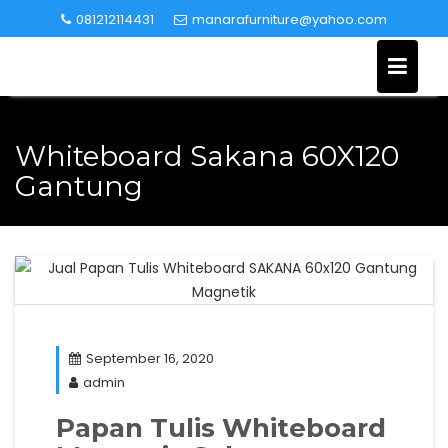
Skip
081212114431
manarafurniture@yahoo.com
to
content
Whiteboard Sakana 60X120
Gantung
September 16, 2020
admin
Papan Tulis Whiteboard