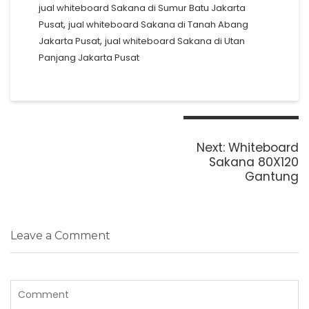
jual whiteboard Sakana di Sumur Batu Jakarta
,
Pusat
jual whiteboard Sakana di Tanah Abang
,
Jakarta Pusat
jual whiteboard Sakana di Utan
Panjang Jakarta Pusat
Post
navigation
Next
Next:
Whiteboard
post:
Sakana 80X120
Gantung
Leave a Comment