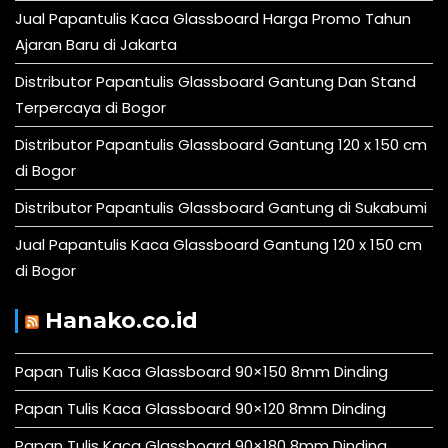
Jual Papantulis Kaca Glassboard Harga Promo Tahun
Ajaran Baru di Jakarta
Distributor Papantulis Glassboard Gantung Dan Stand
Terpercaya di Bogor
Distributor Papantulis Glassboard Gantung 120 x 150 cm
di Bogor
Distributor Papantulis Glassboard Gantung di Sukabumi
Jual Papantulis Kaca Glassboard Gantung 120 x 150 cm
di Bogor
Hanako.co.id
Papan Tulis Kaca Glassboard 90×150 8mm Dinding
Papan Tulis Kaca Glassboard 90×120 8mm Dinding
Papan Tulis Kaca Glassboard 90×180 8mm Dinding