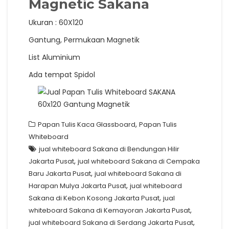
Magnetic Sakana
Ukuran : 60X120
Gantung, Permukaan Magnetik
List Aluminium
Ada tempat Spidol
,
Papan Tulis Kaca Glassboard
Papan Tulis
Whiteboard
jual whiteboard Sakana di Bendungan Hilir
,
Jakarta Pusat
jual whiteboard Sakana di Cempaka
,
Baru Jakarta Pusat
jual whiteboard Sakana di
,
Harapan Mulya Jakarta Pusat
jual whiteboard
,
Sakana di Kebon Kosong Jakarta Pusat
jual
,
whiteboard Sakana di Kemayoran Jakarta Pusat
,
jual whiteboard Sakana di Serdang Jakarta Pusat