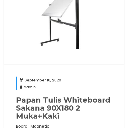
September 16, 2020
admin
Papan Tulis Whiteboard
Sakana 90X180 2
Muka+Kaki
Board : Magnetic