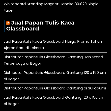
Whiteboard Standing Magnet Hanako 80X120 Single
Face
Jual Papan Tulis Kaca
Glassboard
Jual Papantulis Kaca Glassboard Harga Promo Tahun
Ajaran Baru di Jakarta
Distributor Papantulis Glassboard Gantung Dan Stand
Terpercaya di Bogor
Distributor Papantulis Glassboard Gantung 120 x 150 cm
di Bogor
Distributor Papantulis Glassboard Gantung di Sukabumi
Jual Papantulis Kaca Glassboard Gantung 120 x 150 cm
di Bogor