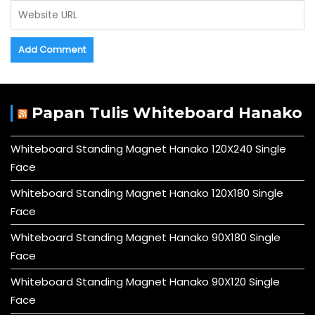
Papan Tulis Whiteboard Hanako
Whiteboard Standing Magnet Hanako 120X240 Single
Face
Whiteboard Standing Magnet Hanako 120X180 Single
Face
Whiteboard Standing Magnet Hanako 90X180 Single
Face
Whiteboard Standing Magnet Hanako 90X120 Single
Face