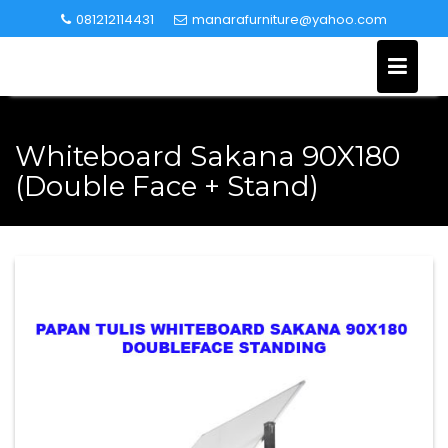
Skip
081212114431
manarafurniture@yahoo.com
to
content
Whiteboard Sakana 90X180
(Double Face + Stand)