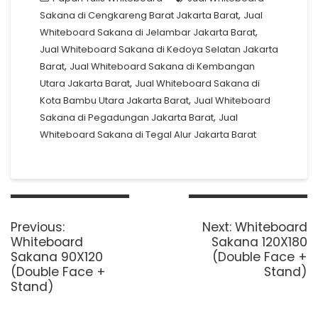
,
Sakana di Cengkareng Barat Jakarta Barat
Jual
,
Whiteboard Sakana di Jelambar Jakarta Barat
Jual Whiteboard Sakana di Kedoya Selatan Jakarta
,
Barat
Jual Whiteboard Sakana di Kembangan
,
Utara Jakarta Barat
Jual Whiteboard Sakana di
,
Kota Bambu Utara Jakarta Barat
Jual Whiteboard
,
Sakana di Pegadungan Jakarta Barat
Jual
Whiteboard Sakana di Tegal Alur Jakarta Barat
Post
navigation
Previous
Next
Previous:
Next:
Whiteboard
post:
post:
Whiteboard
Sakana 120X180
Sakana 90X120
(Double Face +
(Double Face +
Stand)
Stand)