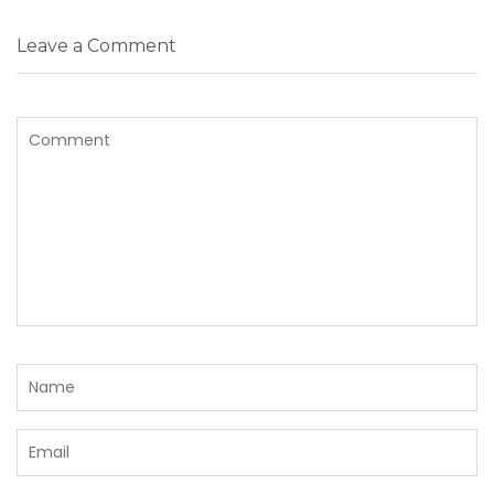
Leave a Comment