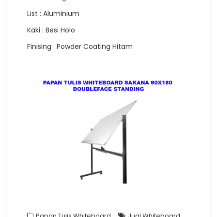
List : Aluminium
Kaki : Besi Holo
Finising : Powder Coating Hitam
Papan Tulis Whiteboard
Jual Whiteboard