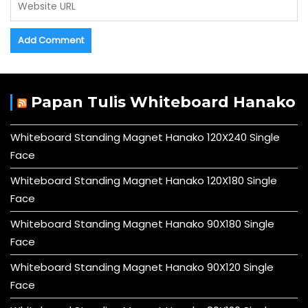
Papan Tulis Whiteboard Hanako
Whiteboard Standing Magnet Hanako 120X240 Single
Face
Whiteboard Standing Magnet Hanako 120X180 Single
Face
Whiteboard Standing Magnet Hanako 90X180 Single
Face
Whiteboard Standing Magnet Hanako 90X120 Single
Face