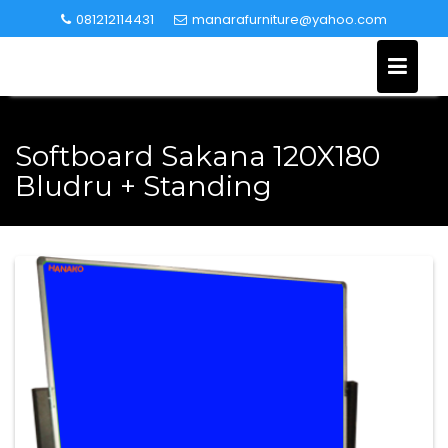
Skip
081212114431
manarafurniture@yahoo.com
to
content
Softboard Sakana 120X180
Bludru + Standing