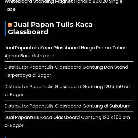
Whiteboard Standing Magnet Hanako 80X120 Single
Face
Jual Papan Tulis Kaca
Glassboard
Jual Papantulis Kaca Glassboard Harga Promo Tahun
Ajaran Baru di Jakarta
Distributor Papantulis Glassboard Gantung Dan Stand
Terpercaya di Bogor
Distributor Papantulis Glassboard Gantung 120 x 150 cm
di Bogor
Distributor Papantulis Glassboard Gantung di Sukabumi
Jual Papantulis Kaca Glassboard Gantung 120 x 150 cm
di Bogor