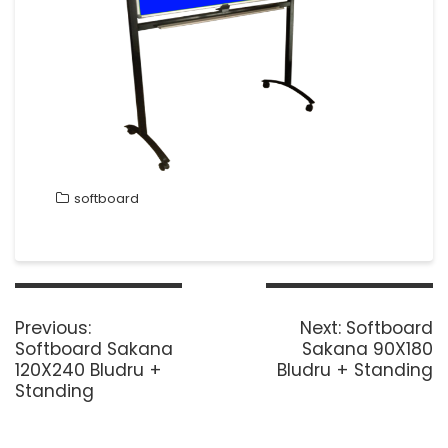
softboard
Post
navigation
Previous
Next
Previous:
Next:
Softboard
post:
post:
Softboard Sakana
Sakana 90X180
120X240 Bludru +
Bludru + Standing
Standing