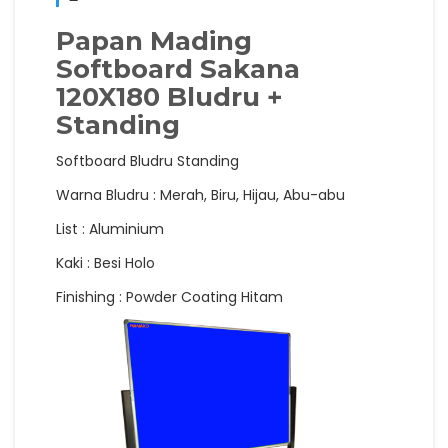
Papan Mading
Softboard Sakana
120X180 Bludru +
Standing
Softboard Bludru Standing
Warna Bludru : Merah, Biru, Hijau, Abu-abu
List : Aluminium
Kaki : Besi Holo
Finishing : Powder Coating Hitam