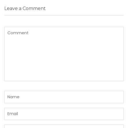
Leave a Comment