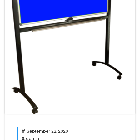
September 22, 2020
admin