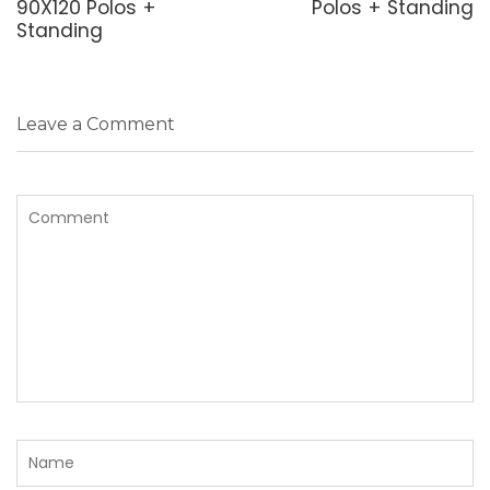
90X120 Polos +
Polos + Standing
Standing
Leave a Comment