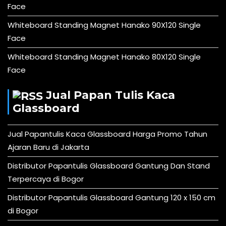
Face
Whiteboard Standing Magnet Hanako 90X120 Single
Face
Whiteboard Standing Magnet Hanako 80X120 Single
Face
Jual Papan Tulis Kaca
Glassboard
Jual Papantulis Kaca Glassboard Harga Promo Tahun
Ajaran Baru di Jakarta
Distributor Papantulis Glassboard Gantung Dan Stand
Terpercaya di Bogor
Distributor Papantulis Glassboard Gantung 120 x 150 cm
di Bogor