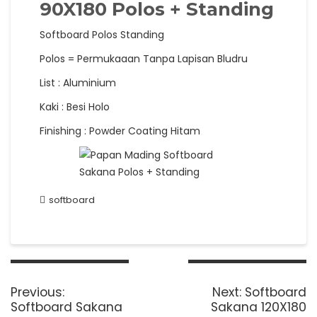
90X180 Polos + Standing
Softboard Polos Standing
Polos = Permukaaan Tanpa Lapisan Bludru
List : Aluminium
Kaki : Besi Holo
Finishing : Powder Coating Hitam
softboard
Post
navigation
Previous
Next
Previous:
Next:
Softboard
post:
post:
Softboard Sakana
Sakana 120X180