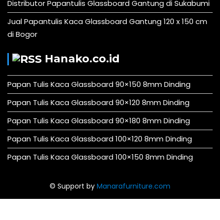
Distributor Papantulis Glassboard Gantung di Sukabumi
Jual Papantulis Kaca Glassboard Gantung 120 x 150 cm
di Bogor
Hanako.co.id
Papan Tulis Kaca Glassboard 90×150 8mm Dinding
Papan Tulis Kaca Glassboard 90×120 8mm Dinding
Papan Tulis Kaca Glassboard 90×180 8mm Dinding
Papan Tulis Kaca Glassboard 100×120 8mm Dinding
Papan Tulis Kaca Glassboard 100×150 8mm Dinding
© Support by
Manarafurniture.com