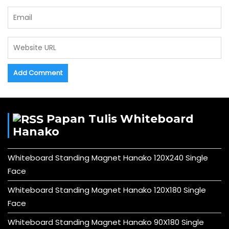
Papan Tulis Whiteboard
Hanako
Whiteboard Standing Magnet Hanako 120X240 Single
Face
Whiteboard Standing Magnet Hanako 120X180 Single
Face
Whiteboard Standing Magnet Hanako 90X180 Single