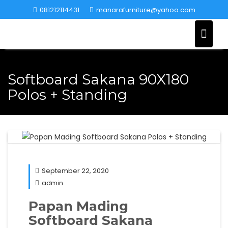
Skip
081212114431
manarafurniture@yahoo.com
to
content
Softboard Sakana 90X180
Polos + Standing
September 22, 2020
admin
Papan Mading
Softboard Sakana