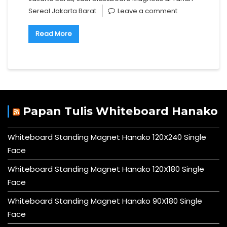
Sereal Jakarta Barat
Leave a comment
Read More
Papan Tulis Whiteboard Hanako
Whiteboard Standing Magnet Hanako 120X240 Single
Face
Whiteboard Standing Magnet Hanako 120X180 Single
Face
Whiteboard Standing Magnet Hanako 90X180 Single
Face