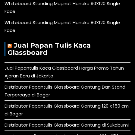
Whiteboard Standing Magnet Hanako 90X120 Single
Face
Whiteboard Standing Magnet Hanako 80X120 Single
Face
Jual Papan Tulis Kaca
Glassboard
Jual Papantulis Kaca Glassboard Harga Promo Tahun
Ajaran Baru di Jakarta
Distributor Papantulis Glassboard Gantung Dan Stand
Terpercaya di Bogor
Distributor Papantulis Glassboard Gantung 120 x 150 cm
di Bogor
Distributor Papantulis Glassboard Gantung di Sukabumi