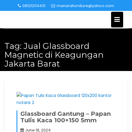
Skip
081212114431
manarafurniture@yahoo.com
to
content
Tag:
Jual Glassboard
Magnetic di Keagungan
Jakarta Barat
Glassboard Gantung – Papan
Tulis Kaca 100×150 5mm
June 18, 2024