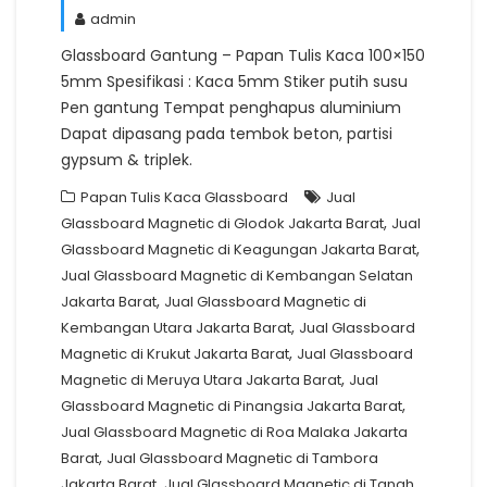
admin
Glassboard Gantung – Papan Tulis Kaca 100×150
5mm Spesifikasi : Kaca 5mm Stiker putih susu
Pen gantung Tempat penghapus aluminium
Dapat dipasang pada tembok beton, partisi
gypsum & triplek.
Papan Tulis Kaca Glassboard
Jual
,
Glassboard Magnetic di Glodok Jakarta Barat
Jual
,
Glassboard Magnetic di Keagungan Jakarta Barat
Jual Glassboard Magnetic di Kembangan Selatan
,
Jakarta Barat
Jual Glassboard Magnetic di
,
Kembangan Utara Jakarta Barat
Jual Glassboard
,
Magnetic di Krukut Jakarta Barat
Jual Glassboard
,
Magnetic di Meruya Utara Jakarta Barat
Jual
,
Glassboard Magnetic di Pinangsia Jakarta Barat
Jual Glassboard Magnetic di Roa Malaka Jakarta
,
Barat
Jual Glassboard Magnetic di Tambora
,
Jakarta Barat
Jual Glassboard Magnetic di Tanah