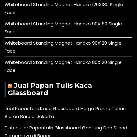
Whiteboard Standing Magnet Hanako 120X180 Single
Face
Whiteboard Standing Magnet Hanako 90X180 Single
Face
Whiteboard Standing Magnet Hanako 90X120 Single
Face
Whiteboard Standing Magnet Hanako 80X120 Single
Face
Jual Papan Tulis Kaca
Glassboard
Jual Papantulis Kaca Glassboard Harga Promo Tahun
Ajaran Baru di Jakarta
Distributor Papantulis Glassboard Gantung Dan Stand
Terpercaya di Bogor