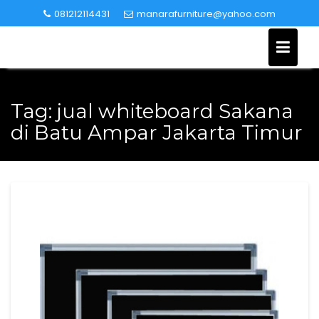
Skip
081212114431
manarafurniture@yahoo.com
to
content
Tag:
jual whiteboard Sakana
di Batu Ampar Jakarta Timur