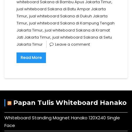
,
whiteboard Sakana di Bambu Apus Jakarta Timur
jual whiteboard Sakana di Batu Ampar Jakarta
,
Timur
jual whiteboard Sakana di Dukuh Jakarta
,
Timur
jual whiteboard Sakana di Kampung Tengah
,
Jakarta Timur
jual whiteboard Sakana di Kramat
,
Jati Jakarta Timur
jual whiteboard Sakana di Setu
Jakarta Timur
Leave a comment
Read More
Papan Tulis Whiteboard Hanako
Whiteboard Standing Magnet Hanako 120X240 Single
Face