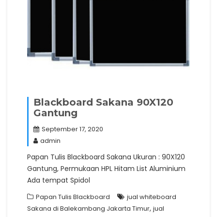
Blackboard Sakana 90X120
Gantung
September 17, 2020
admin
Papan Tulis Blackboard Sakana Ukuran : 90X120
Gantung, Permukaan HPL Hitam List Aluminium
Ada tempat Spidol
Papan Tulis Blackboard
jual whiteboard
,
Sakana di Balekambang Jakarta Timur
jual