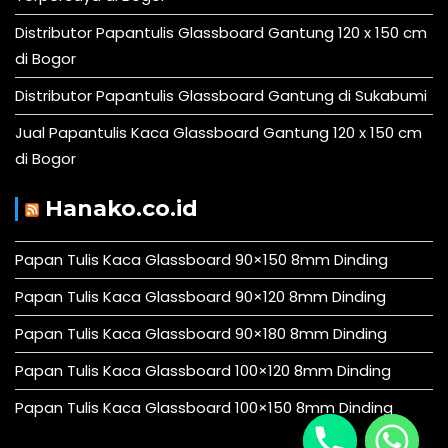
Distributor Papantulis Glassboard Gantung 120 x 150 cm
di Bogor
Distributor Papantulis Glassboard Gantung di Sukabumi
Jual Papantulis Kaca Glassboard Gantung 120 x 150 cm
di Bogor
Hanako.co.id
Papan Tulis Kaca Glassboard 90×150 8mm Dinding
Papan Tulis Kaca Glassboard 90×120 8mm Dinding
Papan Tulis Kaca Glassboard 90×180 8mm Dinding
Papan Tulis Kaca Glassboard 100×120 8mm Dinding
Papan Tulis Kaca Glassboard 100×150 8mm Dinding