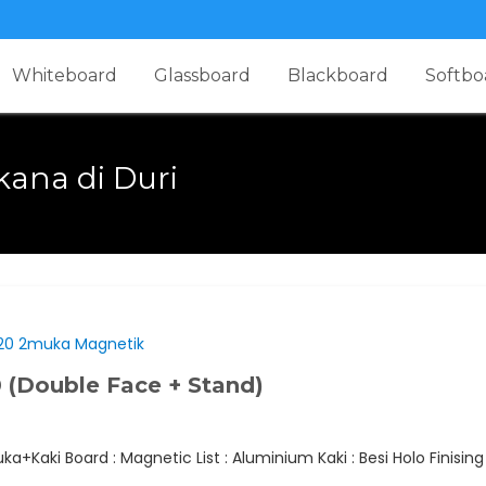
Whiteboard
Glassboard
Blackboard
Softbo
kana di Duri
(Double Face + Stand)
+Kaki Board : Magnetic List : Aluminium Kaki : Besi Holo Finisin