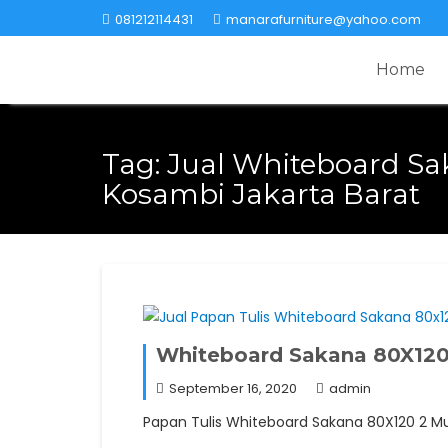
Skip
081212114431
manarafurniture@yahoo.com
to
content
Home
Tag:
Jual Whiteboard Sa
Kosambi Jakarta Barat
Whiteboard Sakana 80X120 
September 16, 2020
admin
Papan Tulis Whiteboard Sakana 80X120 2 Muka