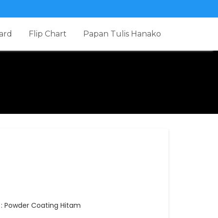
ard
Flip Chart
Papan Tulis Hanako
g : Powder Coating Hitam