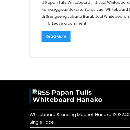
Papan Tulis Whiteboard
Jual Whiteboard
,
Kemanggisan Jakarta Barat
Jual Whiteboard 
,
di Srengseng Jakarta Barat
Jual Whiteboard S
Leave a comment
Read More
Papan Tulis
Whiteboard Hanako
Whiteboard Standing Magnet Hanako 120X240
Single Face