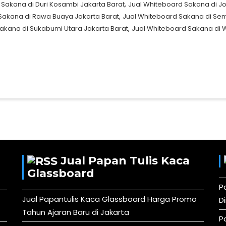
,
 Sakana di Duri Kosambi Jakarta Barat
Jual Whiteboard Sakana di Jo
,
Sakana di Rawa Buaya Jakarta Barat
Jual Whiteboard Sakana di Se
,
akana di Sukabumi Utara Jakarta Barat
Jual Whiteboard Sakana di 
Jual Papan Tulis Kaca
Glassboard
P
Jual Papantulis Kaca Glassboard Harga Promo
D
Tahun Ajaran Baru di Jakarta
P