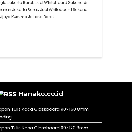
,
glo Jakarta Barat
Jual Whiteboard Sakana di
,
manan Jakarta Barat
Jual Whiteboard Sakana
Wijaya Kusuma Jakarta Barat
Hanako.co.id
apan Tulis Kaca Glassboard 90×150 8mm
inding
apan Tulis Kaca Glassboard 90×120 8mm