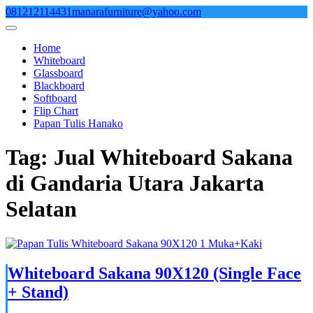
Skip
081212114431
manarafurniture@yahoo.com
to
content
Home
Whiteboard
Glassboard
Blackboard
Softboard
Flip Chart
Papan Tulis Hanako
Tag:
Jual Whiteboard Sakana
di Gandaria Utara Jakarta
Selatan
Whiteboard Sakana 90X120 (Single Face
+ Stand)