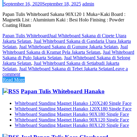
September 16, 2020
September 18, 2025
admin
Papan Tulis Whiteboard Sakana 90X120 1 Muka+Kaki Board :
Magnetik List : Aluminium Kaki : Besi Holo Finising : Powder
Coating Hitam
Papan Tulis Whiteboard
Jual Whiteboard Sakana di Cipete Utara
Jakarta Selatan
,
Jual Whiteboard Sakana di Gandaria Utara Jakarta
Selatan
,
Jual Whiteboard Sakana di Gunung Jakarta Selatan
,
Jual
Whiteboard Sakana di Kramat Pela Jakarta Selatan
,
Jual Whiteboard
Sakana di Pulo Jakarta Selatan
,
Jual Whiteboard Sakana di Selong
Jakarta Selatan
,
Jual Whiteboard Sakana di Setiabudi Jakarta
Selatan
,
Jual Whiteboard Sakana di Tebet Jakarta Selatan
Leave a
comment
Read More
Papan Tulis Whiteboard Hanako
Whiteboard Standing Magnet Hanako 120X240 Single Face
Whiteboard Standing Magnet Hanako 120X180 Single Face
Whiteboard Standing Magnet Hanako 90X180 Single Face
Whiteboard Standing Magnet Hanako 90X120 Single Face
Whiteboard Standing Magnet Hanako 80X120 Single Face