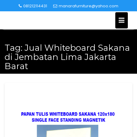
Skip
081212114431
manarafurniture@yahoo.com
to
content
Tag:
Jual Whiteboard Sakana
di Jembatan Lima Jakarta
Barat