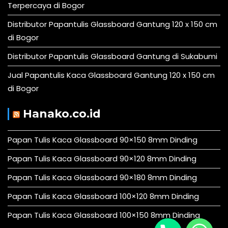
Terpercaya di Bogor
Distributor Papantulis Glassboard Gantung 120 x 150 cm
di Bogor
Distributor Papantulis Glassboard Gantung di Sukabumi
Jual Papantulis Kaca Glassboard Gantung 120 x 150 cm
di Bogor
Hanako.co.id
Papan Tulis Kaca Glassboard 90×150 8mm Dinding
Papan Tulis Kaca Glassboard 90×120 8mm Dinding
Papan Tulis Kaca Glassboard 90×180 8mm Dinding
Papan Tulis Kaca Glassboard 100×120 8mm Dinding
Papan Tulis Kaca Glassboard 100×150 8mm Dinding