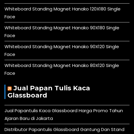
Whiteboard Standing Magnet Hanako 120X180 Single
Face
Whiteboard Standing Magnet Hanako 90X180 Single
Face
Whiteboard Standing Magnet Hanako 90X120 Single
Face
Whiteboard Standing Magnet Hanako 80X120 Single
Face
Jual Papan Tulis Kaca
Glassboard
Jual Papantulis Kaca Glassboard Harga Promo Tahun
Ajaran Baru di Jakarta
Distributor Papantulis Glassboard Gantung Dan Stand