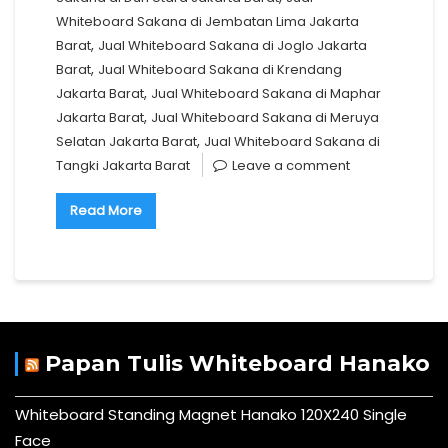
Whiteboard Sakana di Jembatan Lima Jakarta
,
Barat
Jual Whiteboard Sakana di Joglo Jakarta
,
Barat
Jual Whiteboard Sakana di Krendang
,
Jakarta Barat
Jual Whiteboard Sakana di Maphar
,
Jakarta Barat
Jual Whiteboard Sakana di Meruya
,
Selatan Jakarta Barat
Jual Whiteboard Sakana di
Tangki Jakarta Barat
Leave a comment
Read More
Papan Tulis Whiteboard Hanako
Whiteboard Standing Magnet Hanako 120X240 Single
Face