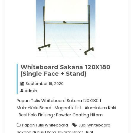
Whiteboard Sakana 120X180
(Single Face + Stand)
September 16, 2020
admin
Papan Tulis Whiteboard Sakana 120X180 1
Muka+Kaki Board : Magnetik List : Aluminium Kaki
: Besi Holo Finising : Powder Coating Hitam
Papan Tulis Whiteboard
Jual Whiteboard
,
Sakana di Duri Utara Jakarta Barat
Jual