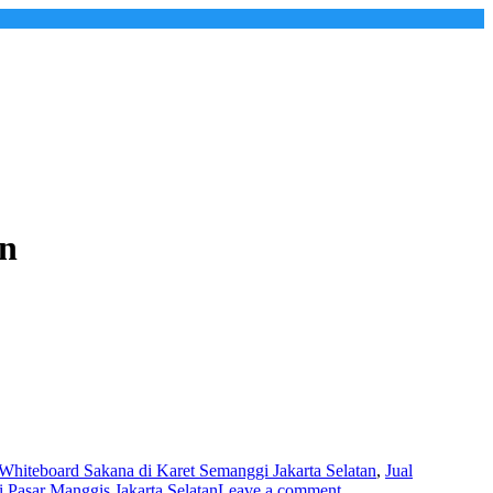
an
 Whiteboard Sakana di Karet Semanggi Jakarta Selatan
,
Jual
 Pasar Manggis Jakarta Selatan
Leave a comment