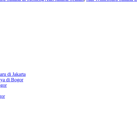
ru di Jakarta
aya di Bogor
ogor
gor