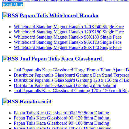
Read More
Papan Tulis Whiteboard Hanako
Whiteboard Standing Magnet Hanako 120X240 Single Face
Whiteboard Standing Magnet Hanako 120X180 Single Face
Whiteboard Standing Magnet Hanako 90X180 Single Face
Whiteboard Standing Magnet Hanako 90X120 Single Face
Whiteboard Standing Magnet Hanako 80X120 Single Face
Jual Papan Tulis Kaca Glassboard
Jual Papantulis Kaca Glassboard Harga Promo Tahun Ajaran Ba
Distributor Papantulis Glassboard Gantung Dan Stand Terperc
Distributor Papantulis Glassboard Gantung 120 x 150 cm di B
Distributor Papantulis Glassboard Gantung di Sukabumi
Jual Papantulis Kaca Glassboard Gantung 120 x 150 cm di Bo
Hanako.co.id
Papan Tulis Kaca Glassboard 90×150 8mm Dinding
Papan Tulis Kaca Glassboard 90×120 8mm Dinding
Papan Tulis Kaca Glassboard 90×180 8mm Dinding
Papan Tulis Kaca Glassboard 100×120 8mm Dinding