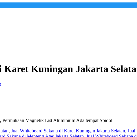
i Karet Kuningan Jakarta Selat
, Permukaan Magnetik List Aluminium Ada tempat Spidol
latan
,
Jual Whiteboard Sakana di Karet Kuningan Jakarta Selatan
,
Jual
ard Sakana di Menteng Atas Jakarta Selatan
,
Jual Whiteboard Sakana di