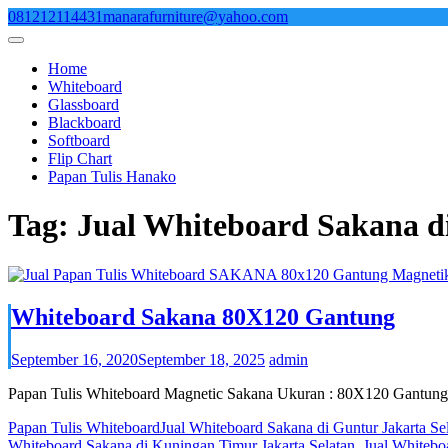
Skip
081212114431
manarafurniture@yahoo.com
to
content
Home
Whiteboard
Glassboard
Blackboard
Softboard
Flip Chart
Papan Tulis Hanako
Tag:
Jual Whiteboard Sakana d
Whiteboard Sakana 80X120 Gantung
September 16, 2020
September 18, 2025
admin
Papan Tulis Whiteboard Magnetic Sakana Ukuran : 80X120 Gantung
Papan Tulis Whiteboard
Jual Whiteboard Sakana di Guntur Jakarta Se
Whiteboard Sakana di Kuningan Timur Jakarta Selatan
,
Jual Whitebo