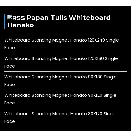
Papan Tulis Whiteboard
Hanako
Whiteboard Standing Magnet Hanako 120X240 Single
Face
Whiteboard Standing Magnet Hanako 120X180 Single
Face
Whiteboard Standing Magnet Hanako 90X180 Single
Face
Whiteboard Standing Magnet Hanako 90X120 Single
Face
Whiteboard Standing Magnet Hanako 80X120 Single
Face