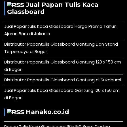
Jual Papan Tulis Kaca
Glassboard
Jual Papantulis Kaca Glassboard Harga Promo Tahun
Ajaran Baru di Jakarta
Distributor Papantulis Glassboard Gantung Dan Stand
Terpercaya di Bogor
Distributor Papantulis Glassboard Gantung 120 x 150 cm
di Bogor
Distributor Papantulis Glassboard Gantung di Sukabumi
Jual Papantulis Kaca Glassboard Gantung 120 x 150 cm
di Bogor
Hanako.co.id
Papan Tulis Kaca Glassboard 90×150 8mm Dinding