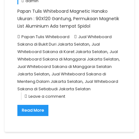
admin
Papan Tulis Whiteboard Magnetic Hanako
Ukuran : 90X120 Gantung, Permukaan Magnetik
List Aluminium Ada tempat Spidol
Papan Tulis Whiteboard
Jual Whiteboard
,
Sakana di Bukit Duri Jakarta Selatan
Jual
,
Whiteboard Sakana di Karet Jakarta Selatan
Jual
,
Whiteboard Sakana di Manggarai Jakarta Selatan
Jual Whiteboard Sakana di Manggarai Selatan
,
Jakarta Selatan
Jual Whiteboard Sakana di
,
Menteng Dalam Jakarta Selatan
Jual Whiteboard
Sakana di Setiabudi Jakarta Selatan
Leave a comment
Read More