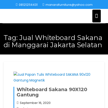
Skip
081212114431
manarafurniture@yahoo.com
to
content
Tag:
Jual Whiteboard Sakana
di Manggarai Jakarta Selatan
Whiteboard Sakana 90X120
Gantung
September 16, 2020