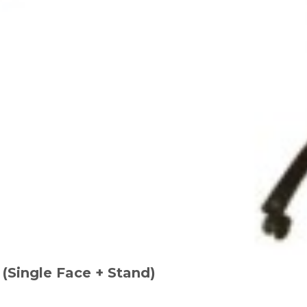
(Single Face + Stand)