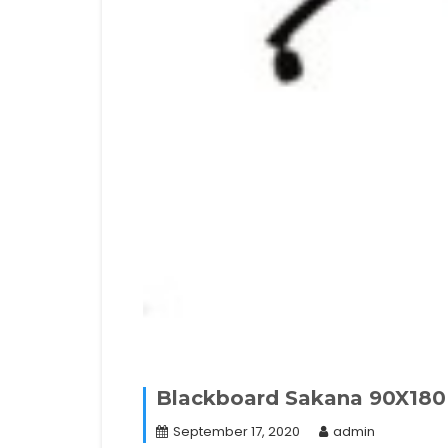
Blackboard Sakana 90X180 
September 17, 2020
admin