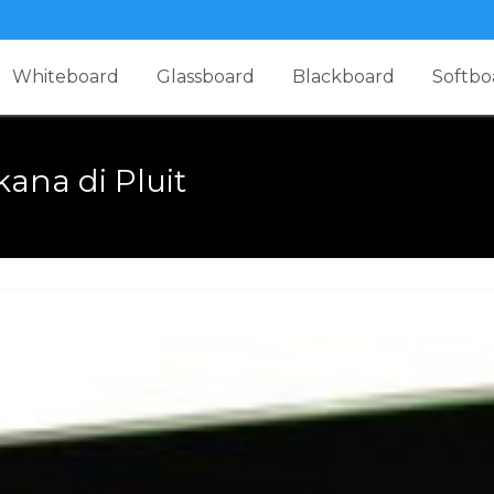
Whiteboard
Glassboard
Blackboard
Softbo
ana di Pluit