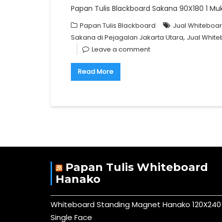
Papan Tulis Blackboard Sakana 90X180 1 Muka+
Papan Tulis Blackboard
Jual Whiteboar
,
Sakana di Pejagalan Jakarta Utara
Jual White
Leave a comment
Read More
Papan Tulis Whiteboard
Hanako
Whiteboard Standing Magnet Hanako 120X240
Single Face