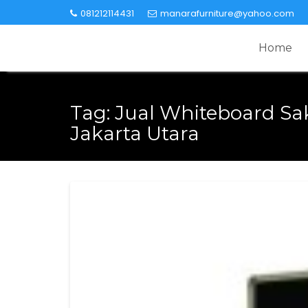
Skip
081212114431
manarafurniture@yahoo.com
to
content
Home
Tag:
Jual Whiteboard Sak
Jakarta Utara