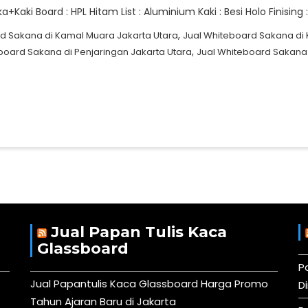
Kaki Board : HPL Hitam List : Aluminium Kaki : Besi Holo Finisin
,
d Sakana di Kamal Muara Jakarta Utara
Jual Whiteboard Sakana di 
,
board Sakana di Penjaringan Jakarta Utara
Jual Whiteboard Sakana d
Jual Papan Tulis Kaca
Glassboard
P
Jual Papantulis Kaca Glassboard Harga Promo
D
Tahun Ajaran Baru di Jakarta