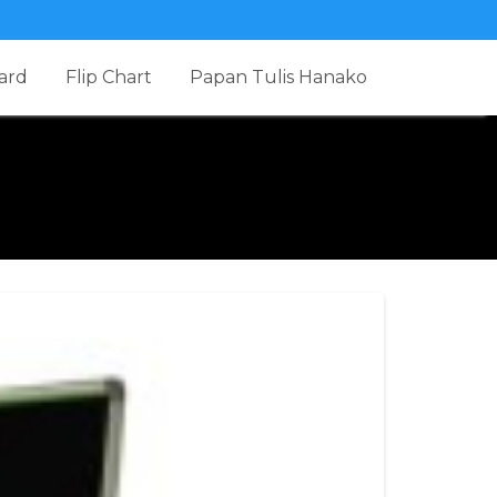
ard
Flip Chart
Papan Tulis Hanako