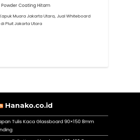
g : Powder Coating Hitam
,
Kapuk Muara Jakarta Utara
Jual Whiteboard
i Pluit Jakarta Utara
Hanako.co.id
apan Tulis Kaca Glassboard 90×150 8mm
inding