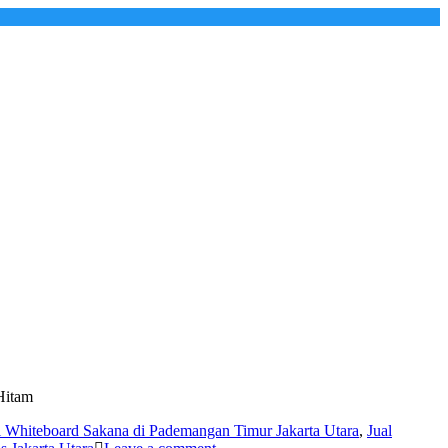
Hitam
l Whiteboard Sakana di Pademangan Timur Jakarta Utara
,
Jual