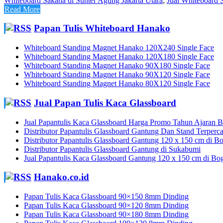
Whiteboard Sakana di Sunter Agung Jakarta Utara
,
Jual Whiteboard S
Read More
Papan Tulis Whiteboard Hanako
Whiteboard Standing Magnet Hanako 120X240 Single Face
Whiteboard Standing Magnet Hanako 120X180 Single Face
Whiteboard Standing Magnet Hanako 90X180 Single Face
Whiteboard Standing Magnet Hanako 90X120 Single Face
Whiteboard Standing Magnet Hanako 80X120 Single Face
Jual Papan Tulis Kaca Glassboard
Jual Papantulis Kaca Glassboard Harga Promo Tahun Ajaran Ba
Distributor Papantulis Glassboard Gantung Dan Stand Terperc
Distributor Papantulis Glassboard Gantung 120 x 150 cm di B
Distributor Papantulis Glassboard Gantung di Sukabumi
Jual Papantulis Kaca Glassboard Gantung 120 x 150 cm di Bo
Hanako.co.id
Papan Tulis Kaca Glassboard 90×150 8mm Dinding
Papan Tulis Kaca Glassboard 90×120 8mm Dinding
Papan Tulis Kaca Glassboard 90×180 8mm Dinding