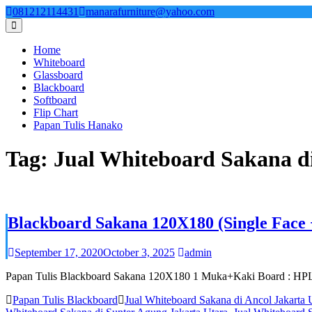
Skip
081212114431
manarafurniture@yahoo.com
to
content
Home
Whiteboard
Glassboard
Blackboard
Softboard
Flip Chart
Papan Tulis Hanako
Tag:
Jual Whiteboard Sakana di
Blackboard Sakana 120X180 (Single Face 
September 17, 2020
October 3, 2025
admin
Papan Tulis Blackboard Sakana 120X180 1 Muka+Kaki Board : HPL H
Papan Tulis Blackboard
Jual Whiteboard Sakana di Ancol Jakarta 