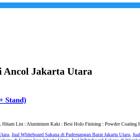
 Ancol Jakarta Utara
+ Stand)
itam List : Aluminium Kaki : Besi Holo Finising : Powder Coating 
Utara
,
Jual Whiteboard Sakana di Pademangan Barat Jakarta Utara
,
Jua