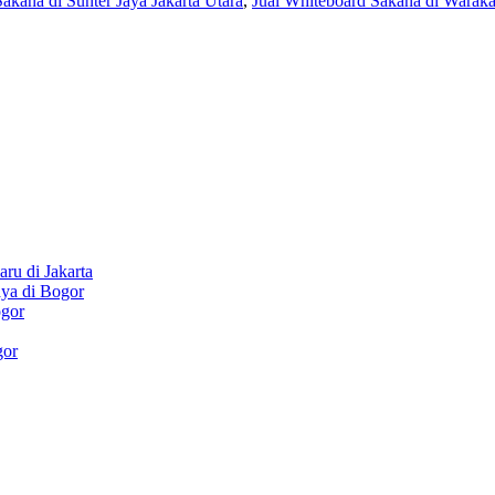
akana di Sunter Jaya Jakarta Utara
,
Jual Whiteboard Sakana di Waraka
ru di Jakarta
aya di Bogor
ogor
gor