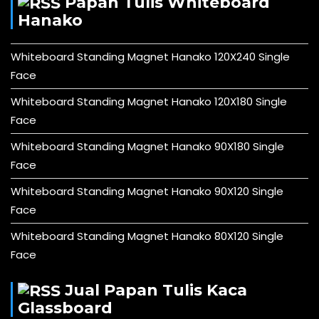
Papan Tulis Whiteboard
Hanako
Whiteboard Standing Magnet Hanako 120X240 Single
Face
Whiteboard Standing Magnet Hanako 120X180 Single
Face
Whiteboard Standing Magnet Hanako 90X180 Single
Face
Whiteboard Standing Magnet Hanako 90X120 Single
Face
Whiteboard Standing Magnet Hanako 80X120 Single
Face
Jual Papan Tulis Kaca
Glassboard