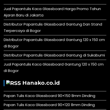
Jual Papantulis Kaca Glassboard Harga Promo Tahun
Ajaran Baru di Jakarta
Distributor Papantulis Glassboard Gantung Dan Stand
Terpercaya di Bogor
Distributor Papantulis Glassboard Gantung 120 x 150 cm
di Bogor
Distributor Papantulis Glassboard Gantung di Sukabumi
Jual Papantulis Kaca Glassboard Gantung 120 x 150 cm
di Bogor
Hanako.co.id
Papan Tulis Kaca Glassboard 90×150 8mm Dinding
Papan Tulis Kaca Glassboard 90×120 8mm Dinding