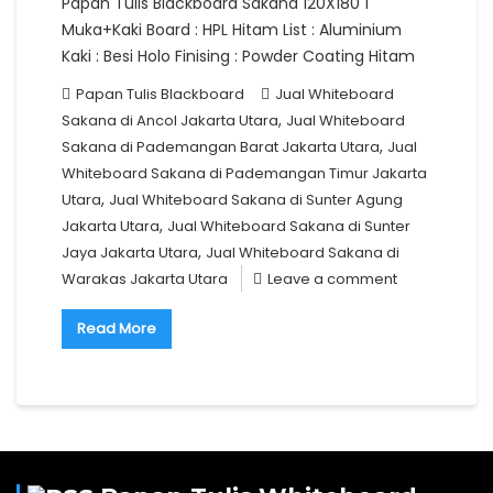
Papan Tulis Blackboard Sakana 120X180 1
Muka+Kaki Board : HPL Hitam List : Aluminium
Kaki : Besi Holo Finising : Powder Coating Hitam
Papan Tulis Blackboard
Jual Whiteboard
,
Sakana di Ancol Jakarta Utara
Jual Whiteboard
,
Sakana di Pademangan Barat Jakarta Utara
Jual
Whiteboard Sakana di Pademangan Timur Jakarta
,
Utara
Jual Whiteboard Sakana di Sunter Agung
,
Jakarta Utara
Jual Whiteboard Sakana di Sunter
,
Jaya Jakarta Utara
Jual Whiteboard Sakana di
Warakas Jakarta Utara
Leave a comment
Read More