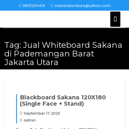
Skip
081212114431
manarafurniture@yahoo.com
to
content
Tag:
Jual Whiteboard Sakana
di Pademangan Barat
Jakarta Utara
Blackboard Sakana 120X180
(Single Face + Stand)
September 17, 2020
admin